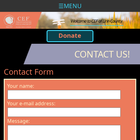
MENU
Donate
CONTACT US!
Contact Form
Your name:
Your e-mail address:
Message: