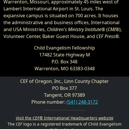
Warrenton, Missouri, approximately 45 miles west of
Lambert International Airport in St. Louis. The
expansive campus is situated on 700 acres. It houses
the administrative and business offices, International
and USA Ministries,
Children's Ministry Institute®
(
CMI®
),
Volunteer Center, Baker Guest House, and
CEF Press®
.
Child Evangelism Fellowship
17482 State Highway M
P.O. Box 348
Warrenton, MO 63383-0348
CEF of Oregon, Inc., Linn County Chapter
PO Box 377
Tangent, OR 97389
Phone number:
(541) 248-3172
Visit the CEF® International Headquarters website
The
CEF
logo is a registered trademark of Child Evangelism