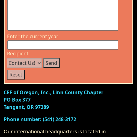
Enter the current year:
Recipient:
CEF of Oregon, Inc., Linn County Chapter
PO Box 377
Tangent, OR 97389
Phone number: (541) 248-3172
Our international headquarters is located in