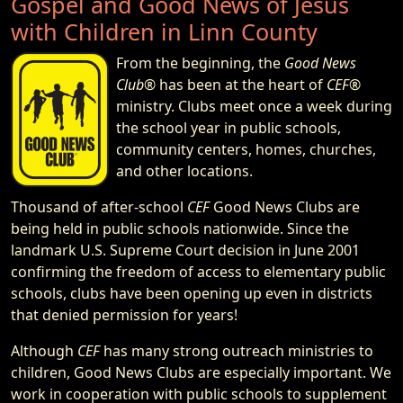
Gospel and Good News of Jesus
with Children in Linn County
From the beginning, the
Good News
Club®
has been at the heart of
CEF®
ministry. Clubs meet once a week during
the school year in public schools,
community centers, homes, churches,
and other locations.
Thousand of after-school
CEF
Good News Clubs are
being held in public schools nationwide. Since the
landmark U.S. Supreme Court decision in June 2001
confirming the freedom of access to elementary public
schools, clubs have been opening up even in districts
that denied permission for years!
Although
CEF
has many strong outreach ministries to
children, Good News Clubs are especially important. We
work in cooperation with public schools to supplement