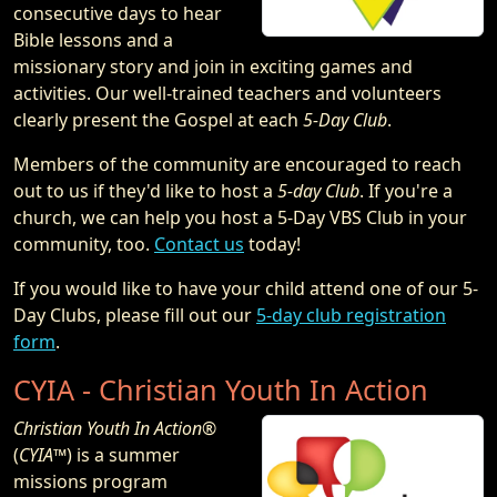
consecutive days to hear
Bible lessons and a
missionary story and join in exciting games and
activities. Our well-trained teachers and volunteers
clearly present the Gospel at each
5-Day Club
.
Members of the community are encouraged to reach
out to us if they'd like to host a
5-day Club
. If you're a
church, we can help you host a 5-Day VBS Club in your
community, too.
Contact us
today!
If you would like to have your child attend one of our 5-
Day Clubs, please fill out our
5-day club registration
form
.
CYIA - Christian Youth In Action
Christian Youth In Action®
(
CYIA™
) is a summer
missions program