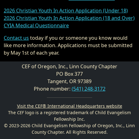
2026 Christian Youth In Action Application (Under 18)
2026 Christian Youth In Action Application (18 and Over)
CYIA Medical Questionnaire
Contact us
today if you or someone you know would
like more information. Applications must be submitted
by May 1st of each year.
CEF of Oregon, Inc., Linn County Chapter
PO Box 377
Tangent, OR 97389
Phone number:
(541) 248-3172
Visit the CEF® International Headquarters website
The
CEF
logo is a registered trademark of Child Evangelism
Fellowship Inc.
© 2023-2026 Child Evangelism Fellowship of Oregon, Inc., Linn
County Chapter. All Rights Reserved.