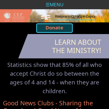
MENU
Donate
LEARN ABOUT
THE MINISTRY!
Statistics show that 85% of all who
accept Christ do so between the
ages of 4 and 14 - when they are
children.
Good News Clubs - Sharing the