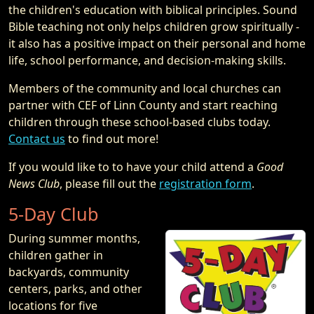
the children's education with biblical principles. Sound
Bible teaching not only helps children grow spiritually -
it also has a positive impact on their personal and home
life, school performance, and decision-making skills.
Members of the community and local churches can
partner with CEF of Linn County and start reaching
children through these school-based clubs today.
Contact us
to find out more!
If you would like to to have your child attend a
Good
News Club
, please fill out the
registration form
.
5-Day Club
During summer months,
children gather in
backyards, community
centers, parks, and other
locations for five