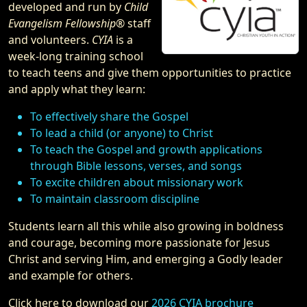
developed and run by
Child
Evangelism Fellowship®
staff
and volunteers.
CYIA
is a
week-long training school
to teach teens and give them opportunities to practice
and apply what they learn:
To effectively share the Gospel
To lead a child (or anyone) to Christ
To teach the Gospel and growth applications
through Bible lessons, verses, and songs
To excite children about missionary work
To maintain classroom discipline
Students learn all this while also growing in boldness
and courage, becoming more passionate for Jesus
Christ and serving Him, and emerging a Godly leader
and example for others.
Click here to download our
2026 CYIA brochure